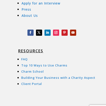
Apply for an Interview
Press
About Us
RESOURCES
FAQ
Top 10 Ways to Use Charms
Charm School
Building Your Business with a Charity Aspect
Client Portal