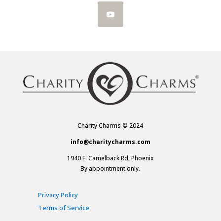
Charity Charms © 2024
info@charitycharms.com
1940 E. Camelback Rd, Phoenix
By appointment only.
Privacy Policy
Terms of Service