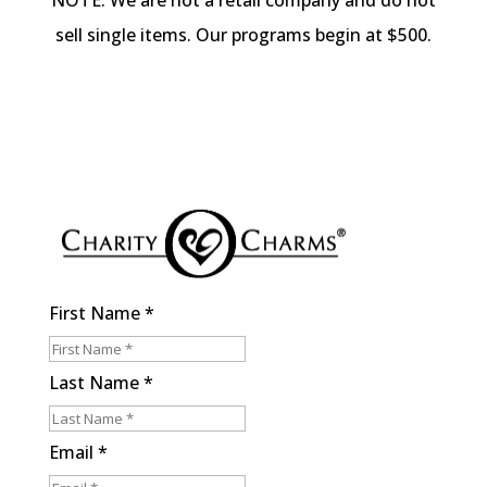
NOTE: We are not a retail company and do not
sell single items. Our programs begin at $500.
First Name
*
Last Name
*
Email
*