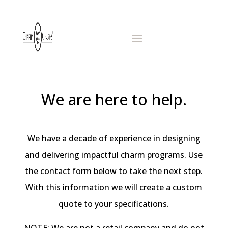
We are here to help.
We have a decade of experience in designing
and delivering impactful charm programs. Use
the contact form below to take the next step.
With this information we will create a custom
quote to your specifications.