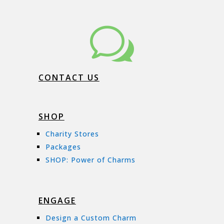
w
CONTACT US
SHOP
Charity Stores
Packages
SHOP: Power of Charms
ENGAGE
Design a Custom Charm