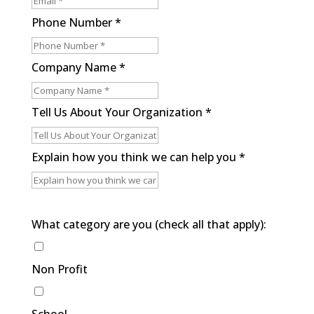
Phone Number
*
Company Name
*
Tell Us About Your Organization
*
Explain how you think we can help you
*
What category are you (check all that apply):
Non Profit