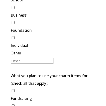
School
Business
Foundation
Individual
Other
What you plan to use your charm items for
(check all that apply):
Fundraising