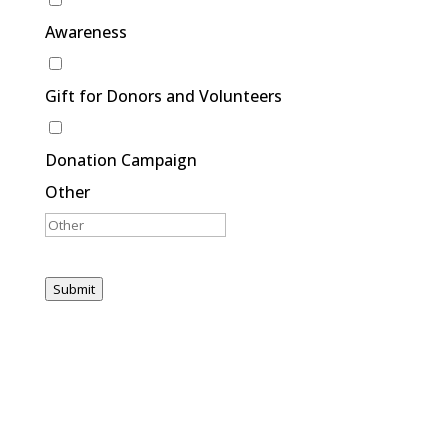
Awareness
Gift for Donors and Volunteers
Donation Campaign
Other
Submit