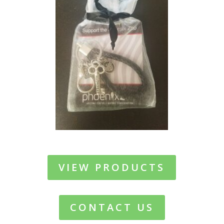
VIEW PRODUCTS
CONTACT US