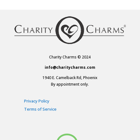
Charity Charms © 2024
info@charitycharms.com
1940 E. Camelback Rd, Phoenix
By appointment only.
Privacy Policy
Terms of Service