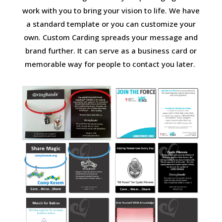
work with you to bring your vision to life. We have
a standard template or you can customize your
own. Custom Carding spreads your message and
brand further. It can serve as a business card or
memorable way for people to contact you later.