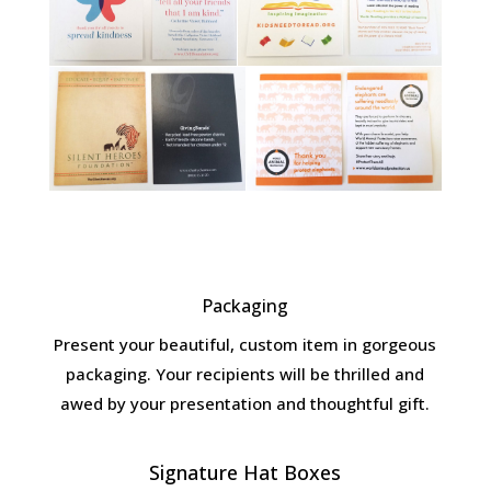
Packaging
Present your beautiful, custom item in gorgeous
packaging. Your recipients will be thrilled and
awed by your presentation and thoughtful gift.
Signature Hat Boxes