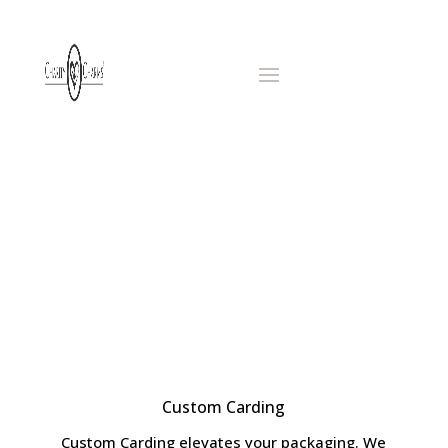
CARDING
AND
PACKAGING
Custom Carding
Custom Carding elevates your packaging. We