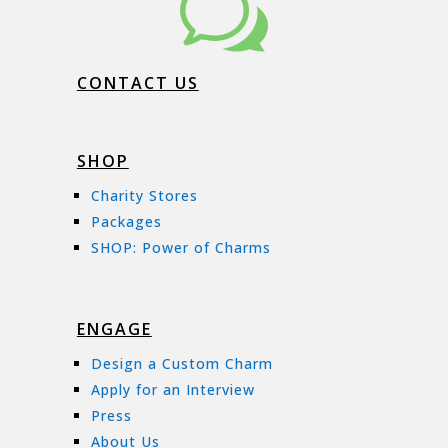
w
CONTACT US
SHOP
Charity Stores
Packages
SHOP: Power of Charms
ENGAGE
Design a Custom Charm
Apply for an Interview
Press
About Us