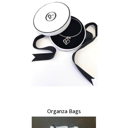
Organza Bags