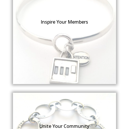
Inspire Your Members
Unite Your Community