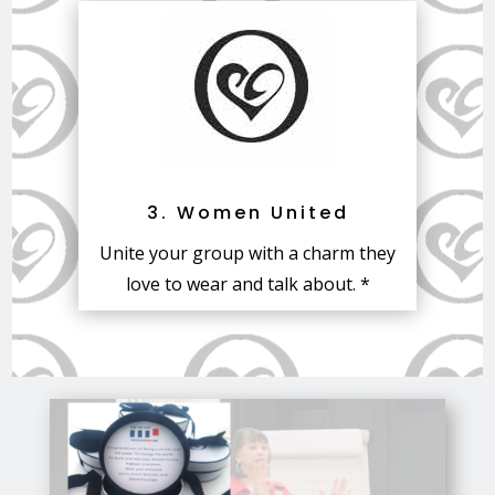
3. Women United
Unite your group with a charm they
love to wear and talk about. *