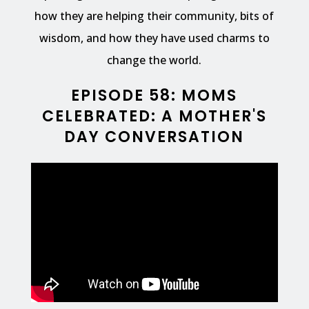
how they are helping their community, bits of
wisdom, and how they have used charms to
change the world.
EPISODE 58: MOMS
CELEBRATED: A MOTHER'S
DAY CONVERSATION