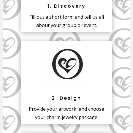
1. Discovery
Fill out a short form and tell us all
about your group or event.
2. Design
Provide your artwork, and choose
your charm jewelry package.