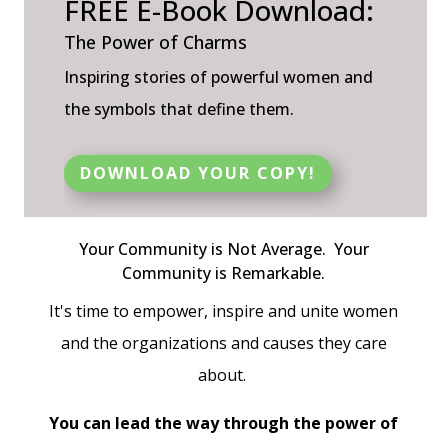
FREE E-Book Download:
The Power of Charms
Inspiring stories of powerful women and
the symbols that define them.
DOWNLOAD YOUR COPY!
Your Community is
Not Average.
Your
Community is
Remarkable
.
It's time to empower, inspire and unite women
and the organizations and causes they care
about.
You can lead the way through the power of