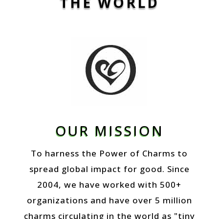
THE WORLD
OUR MISSION
To harness the Power of Charms to
spread global impact for good. Since
2004, we have worked with 500+
organizations and have over 5 million
charms circulating in the world as "tiny