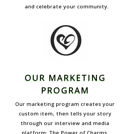
and celebrate your community.
OUR MARKETING
PROGRAM
Our marketing program creates your
custom item, then tells your story
through our interview and media
platform: The Power of Charms.