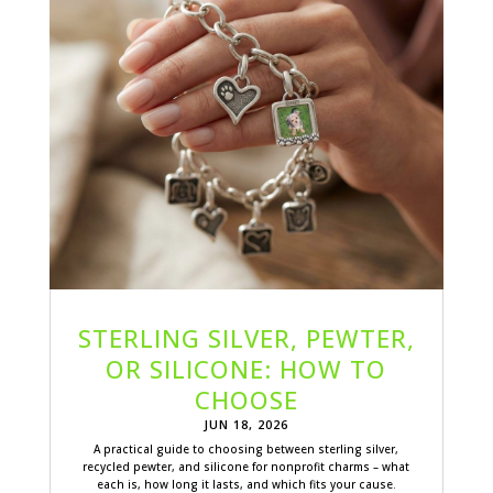
STERLING SILVER, PEWTER,
OR SILICONE: HOW TO
CHOOSE
JUN 18, 2026
A practical guide to choosing between sterling silver,
recycled pewter, and silicone for nonprofit charms – what
each is, how long it lasts, and which fits your cause.