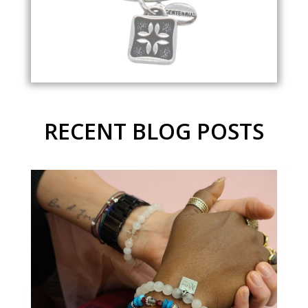
RECENT BLOG POSTS