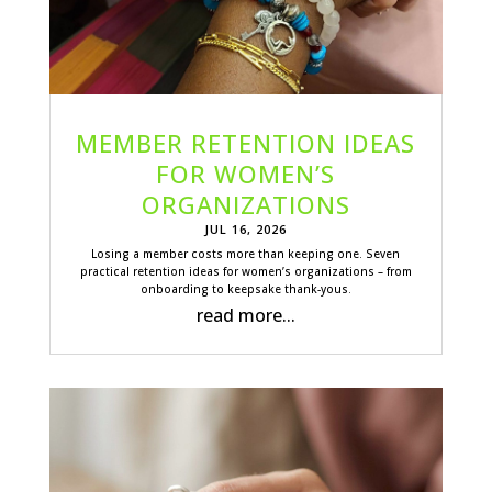
MEMBER RETENTION IDEAS
FOR WOMEN’S
ORGANIZATIONS
JUL 16, 2026
Losing a member costs more than keeping one. Seven
practical retention ideas for women’s organizations – from
onboarding to keepsake thank-yous.
read more...