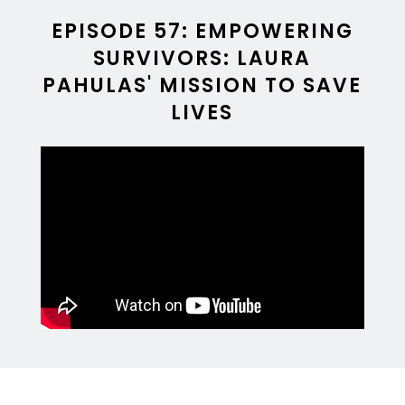
EPISODE 57: EMPOWERING
SURVIVORS: LAURA
PAHULAS' MISSION TO SAVE
LIVES