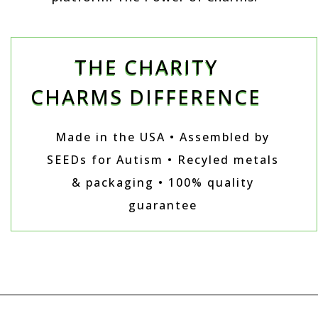
THE CHARITY
CHARMS DIFFERENCE
Made in the USA • Assembled by
SEEDs for Autism • Recyled metals
& packaging • 100% quality
guarantee