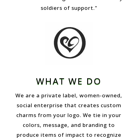
soldiers of support."
WHAT WE DO
We are a private label, women-owned,
social enterprise that creates custom
charms from your logo. We tie in your
colors, message, and branding to
produce items of impact to recognize