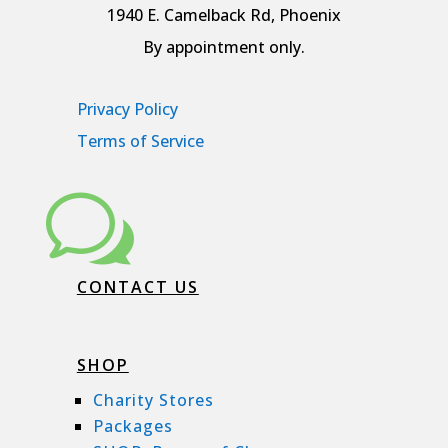
1940 E. Camelback Rd, Phoenix
By appointment only.
Privacy Policy
Terms of Service
w
CONTACT US
SHOP
Charity Stores
Packages