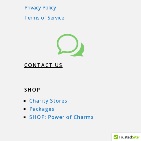
Privacy Policy
Terms of Service
w
CONTACT US
SHOP
Charity Stores
Packages
SHOP: Power of Charms