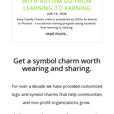
WITH AUTISM GO FROM
LEARNING TO EARNING
JUN 10, 2026
Every Charity Charms order is assembled by SEEDs for Autism
in Phoenix – a vocational training program taking students
from learning to earning.
read more...
Get a symbol charm worth
wearing and sharing.
For over a decade we have provided customized
logo and symbol charms that help communities
and non-profit organizations grow.