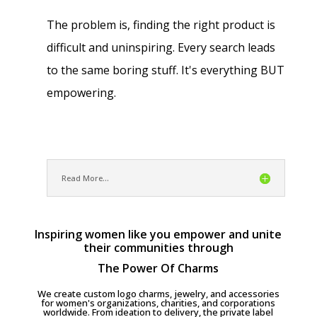
The problem is, finding the right product is
difficult and uninspiring. Every search leads
to the same boring stuff. It's everything BUT
empowering.
Read More...
Inspiring women like you empower and unite
their communities through
The Power Of Charms
We create custom logo charms, jewelry, and accessories
for women's organizations, charities, and corporations
worldwide. From ideation to delivery, the private label