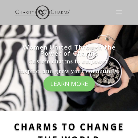
Women United Through the
Power of Charms
Custom charms to empower,
inspire, and grow your community.
LEARN MORE
CHARMS TO CHANGE