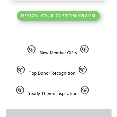
DESIGN YOUR CUSTOM CHARM
New Member Gifts
Top Donor Recognition
Yearly Theme Inspiration