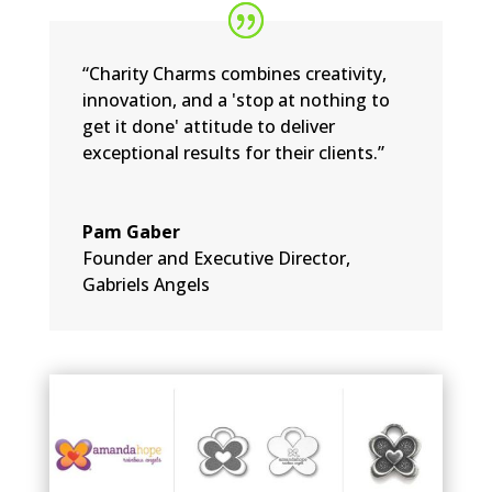
“Charity Charms combines creativity,
innovation, and a 'stop at nothing to
get it done' attitude to deliver
exceptional results for their clients.”
Pam Gaber
Founder and Executive Director
,
Gabriels Angels