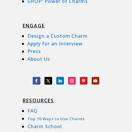
SHOP: Power of Charms
ENGAGE
Design a Custom Charm
Apply for an Interview
Press
About Us
RESOURCES
FAQ
Top 10 Ways to Use Charms
Charm School