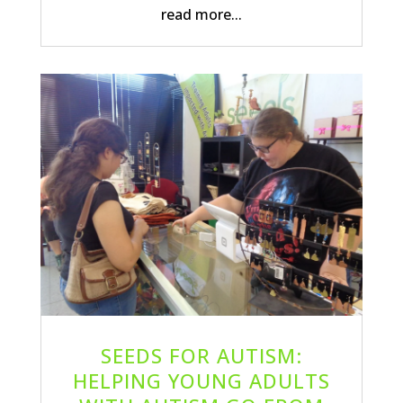
read more...
SEEDS FOR AUTISM:
HELPING YOUNG ADULTS