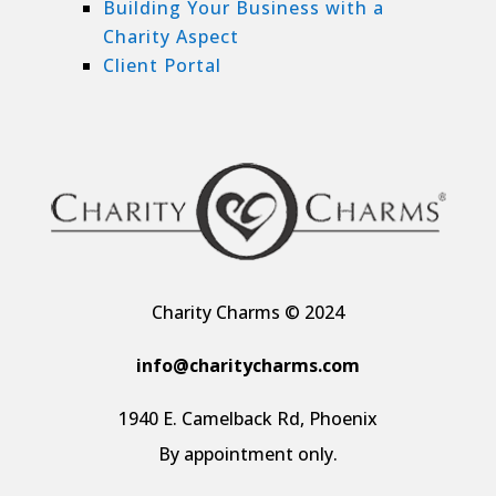
Building Your Business with a
Charity Aspect
Client Portal
Charity Charms © 2024
info@charitycharms.com
1940 E. Camelback Rd, Phoenix
By appointment only.