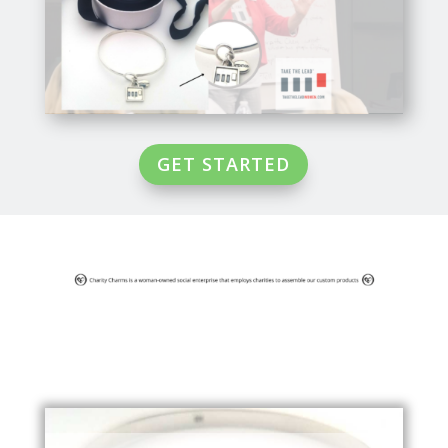
GET STARTED