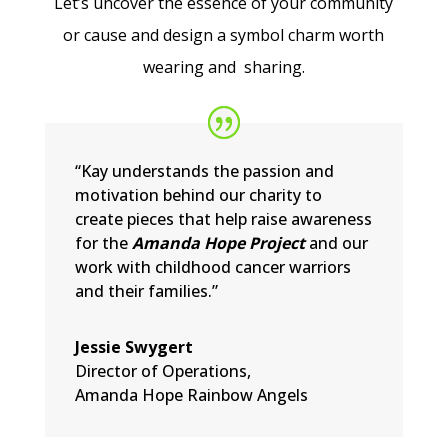
Let’s uncover the essence of your community
or cause and design a symbol charm worth
wearing and sharing.
“Kay understands the passion and
motivation behind our charity to
create pieces that help raise awareness
for the
Amanda Hope Project
and our
work with childhood cancer warriors
and their families.”
Jessie Swygert
Director of Operations
,
Amanda Hope Rainbow Angels