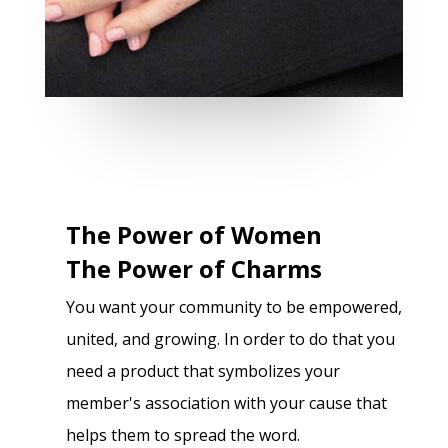
The Power of Women
The Power of Charms
You want your community to be empowered,
united, and growing. In order to do that you
need a product that symbolizes your
member's association with your cause that
helps them to spread the word.