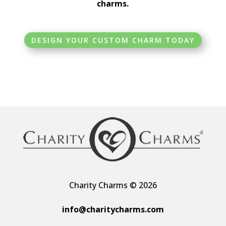
charms.
DESIGN YOUR CUSTOM CHARM TODAY
Charity Charms © 2026
info@charitycharms.com