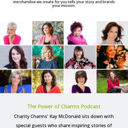
merchandise we create for you tells your story and brands
your mission.
The Power of Charms Podcast
Charity Charms' Kay McDonald sits down with
special guests who share inspiring stories of