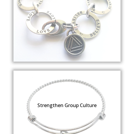
Strengthen Group Culture