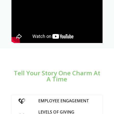
Tell Your Story One Charm At
A Time
EMPLOYEE ENGAGEMENT
LEVELS OF GIVING