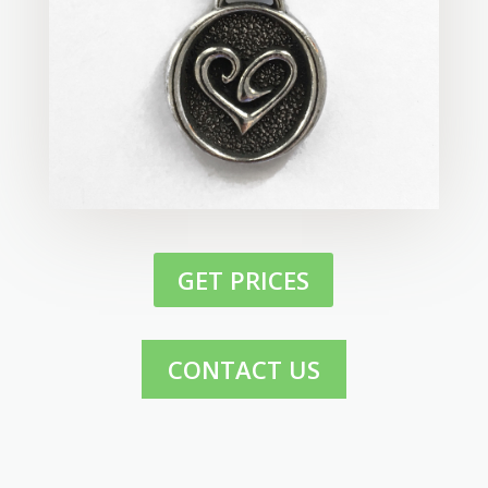
GET PRICES
CONTACT US