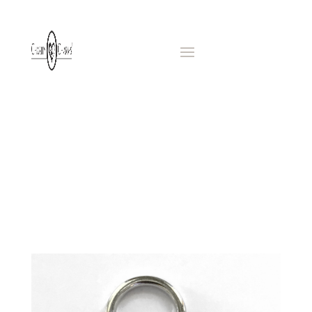
BAG
CHARMS