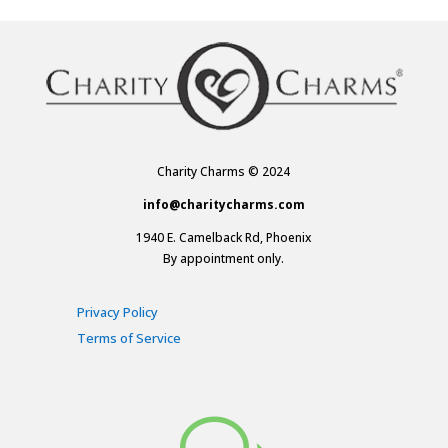
Charity Charms © 2024
info@charitycharms.com
1940 E. Camelback Rd, Phoenix
By appointment only.
Privacy Policy
Terms of Service