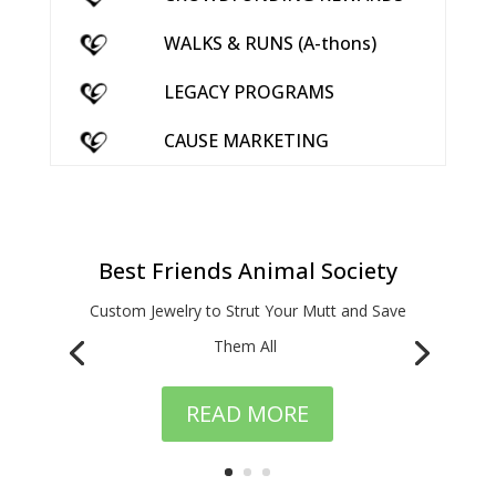
WALKS & RUNS (A-thons)
LEGACY PROGRAMS
CAUSE MARKETING
Best Friends Animal Society
Custom Jewelry to Strut Your Mutt and Save
Them All
READ MORE