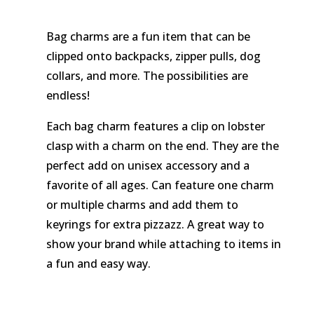
Bag charms are a fun item that can be
clipped onto backpacks, zipper pulls, dog
collars, and more. The possibilities are
endless!
Each bag charm features a clip on lobster
clasp with a charm on the end. They are the
perfect add on unisex accessory and a
favorite of all ages. Can feature one charm
or multiple charms and add them to
keyrings for extra pizzazz. A great way to
show your brand while attaching to items in
a fun and easy way.