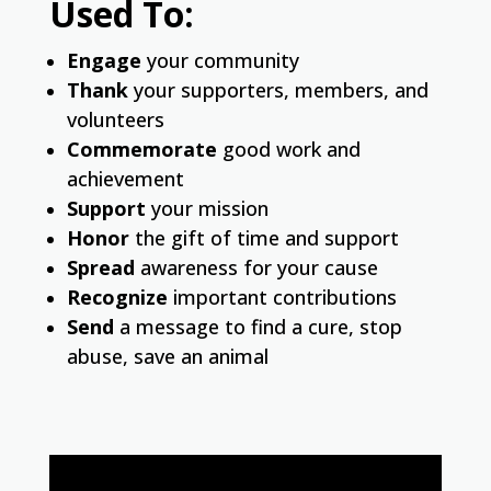
Used To:
Engage
your community
Thank
your supporters, members, and
volunteers
Commemorate
good work and
achievement
Support
your mission
Honor
the gift of time and support
Spread
awareness for your cause
Recognize
important contributions
Send
a message to find a cure, stop
abuse, save an animal