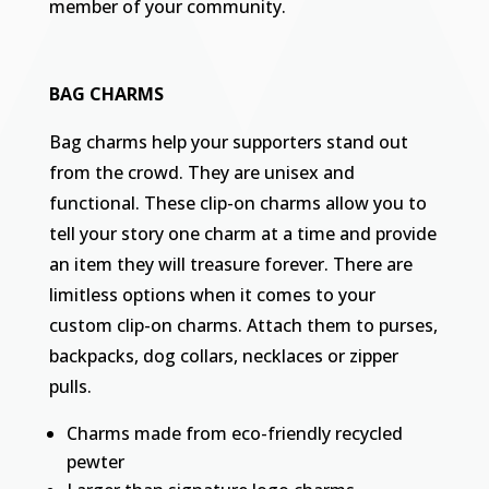
member of your community.
BAG CHARMS
Bag charms help your supporters stand out
from the crowd. They are unisex and
functional. These clip-on charms allow you to
tell your story one charm at a time and provide
an item they will treasure forever. There are
limitless options when it comes to your
custom clip-on charms. Attach them to purses,
backpacks, dog collars, necklaces or zipper
pulls.
Charms made from eco-friendly recycled
pewter