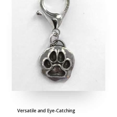
Versatile and Eye-Catching