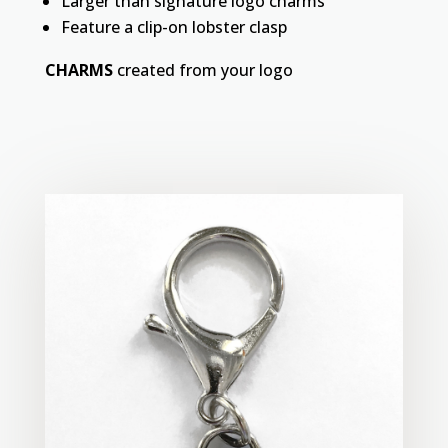
Larger than signature logo charms
Feature a clip-on lobster clasp
CHARMS
created from your logo