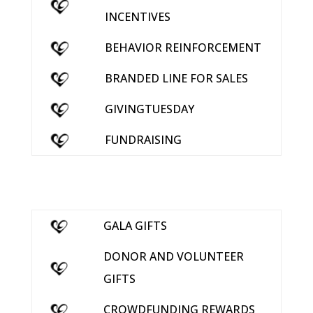
INCENTIVES
BEHAVIOR REINFORCEMENT
BRANDED LINE FOR SALES
GIVINGTUESDAY
FUNDRAISING
GALA GIFTS
DONOR AND VOLUNTEER
GIFTS
CROWDFUNDING REWARDS