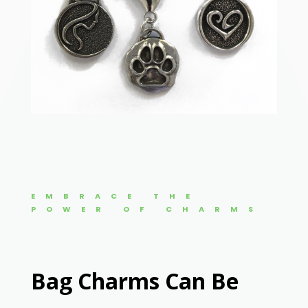
EMBRACE THE
POWER OF CHARMS
Bag Charms Can Be