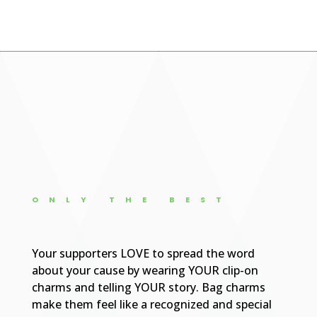
ONLY THE BEST
Your supporters LOVE to spread the word
about your cause by wearing YOUR clip-on
charms and telling YOUR story. Bag charms
make them feel like a recognized and special