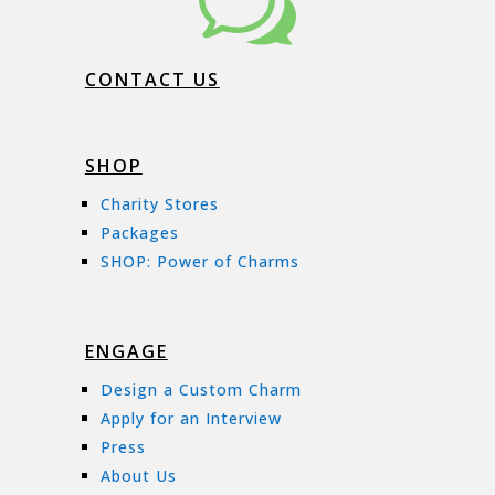
w
CONTACT US
SHOP
Charity Stores
Packages
SHOP: Power of Charms
ENGAGE
Design a Custom Charm
Apply for an Interview
Press
About Us