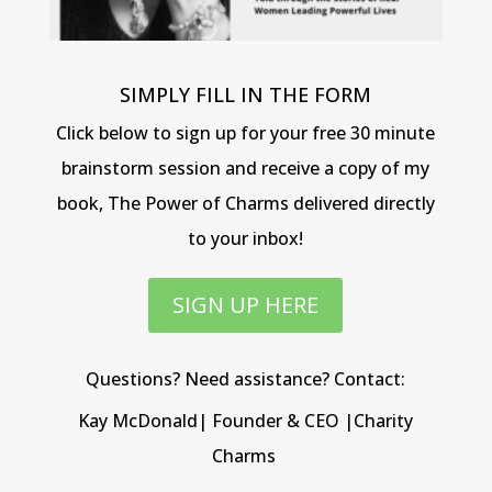
SIMPLY FILL IN THE FORM
Click below to sign up for your free 30 minute
brainstorm session and receive a copy of my
book, The Power of Charms delivered directly
to your inbox!
SIGN UP HERE
Questions? Need assistance? Contact:
Kay McDonald| Founder & CEO |Charity
Charms