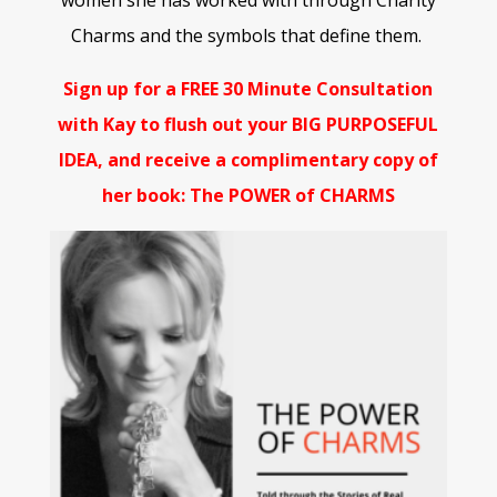
women she has worked with through Charity
Charms and the symbols that define them.
Sign up for a FREE 30 Minute Consultation
with Kay to flush out your BIG PURPOSEFUL
IDEA, and receive a complimentary copy of
her book: The POWER of CHARMS