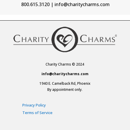
800.615.3120 | info@charitycharms.com
Charity Charms © 2024
info@charitycharms.com
1940 E. Camelback Rd, Phoenix
By appointment only.
Privacy Policy
Terms of Service