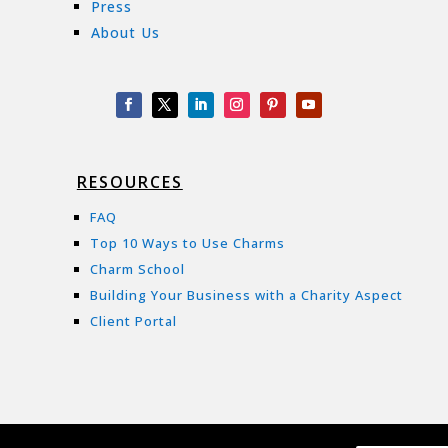
Press
About Us
RESOURCES
FAQ
Top 10 Ways to Use Charms
Charm School
Building Your Business with a Charity Aspect
Client Portal