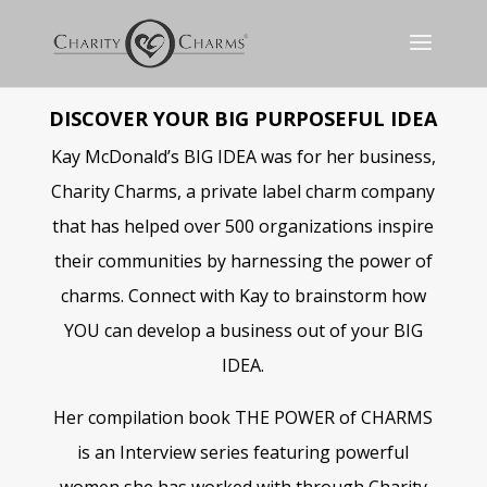
DISCOVER YOUR BIG PURPOSEFUL IDEA
Kay McDonald’s BIG IDEA was for her business,
Charity Charms, a private label charm company
that has helped over 500 organizations inspire
their communities by harnessing the power of
charms. Connect with Kay to brainstorm how
YOU can develop a business out of your BIG
IDEA.
Her compilation book THE POWER of CHARMS
is a
n Interview series featuring powerful