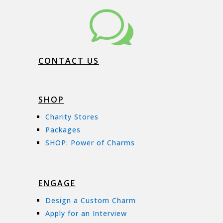
w
CONTACT US
SHOP
Charity Stores
Packages
SHOP: Power of Charms
ENGAGE
Design a Custom Charm
Apply for an Interview