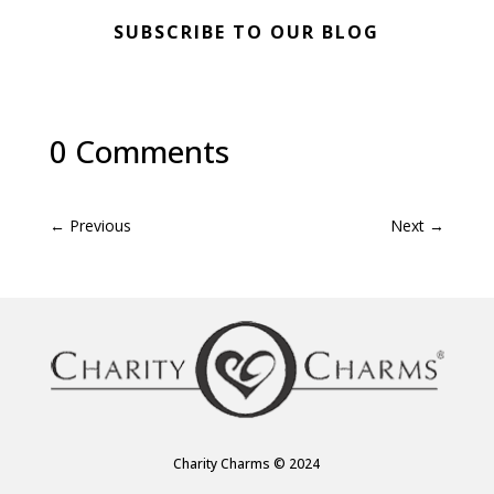
SUBSCRIBE TO OUR BLOG
0 Comments
←
Previous
Next
→
Charity Charms © 2024