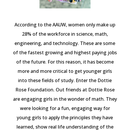
According to the AAUW, women only make up
28% of the workforce in science, math,
engineering, and technology. These are some
of the fastest growing and highest paying jobs
of the future. For this reason, it has become
more and more critical to get younger girls
into these fields of study. Enter the Dottie
Rose Foundation. Out friends at Dottie Rose
are engaging girls in the wonder of math. They
were looking for a fun, engaging way for
young girls to apply the principles they have
learned, show real life understanding of the