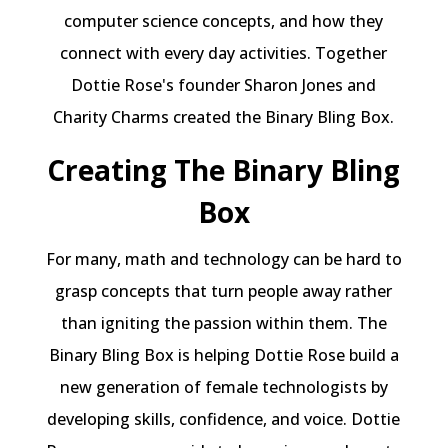
computer science concepts, and how they
connect with every day activities. Together
Dottie Rose's founder Sharon Jones and
Charity Charms created the Binary Bling Box.
Creating The Binary Bling
Box
For many, math and technology can be hard to
grasp concepts that turn people away rather
than igniting the passion within them. The
Binary Bling Box is helping Dottie Rose build a
new generation of female technologists by
developing skills, confidence, and voice. Dottie