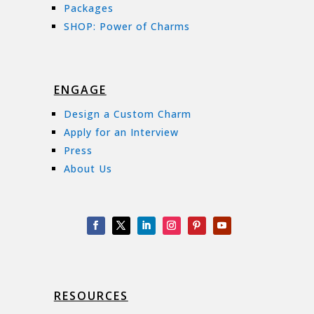
Packages
SHOP: Power of Charms
ENGAGE
Design a Custom Charm
Apply for an Interview
Press
About Us
RESOURCES