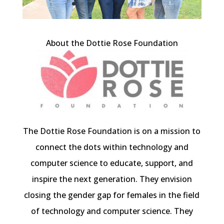
About the Dottie Rose Foundation
The Dottie Rose Foundation is on a mission to
connect the dots within technology and
computer science to educate, support, and
inspire the next generation. They envision
closing the gender gap for females in the field
of technology and computer science. They