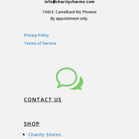
info@charitycharms.com
1940 E. Camelback Rd, Phoenix
By appointment only.
Privacy Policy
Terms of Service
w
CONTACT US
SHOP
Charity Stores