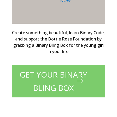
NOW
Create something beautiful, learn Binary Code,
and support the Dottie Rose Foundation by
grabbing a Binary Bling Box for the young girl
in your life!
GET YOUR BINARY
BLING BOX