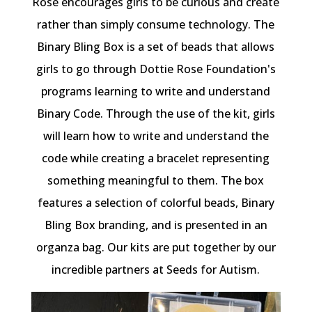
Rose encourages girls to be curious and create
rather than simply consume technology. The
Binary Bling Box is a set of beads that allows
girls to go through Dottie Rose Foundation's
programs learning to write and understand
Binary Code. Through the use of the kit, girls
will learn how to write and understand the
code while creating a bracelet representing
something meaningful to them. The box
features a selection of colorful beads, Binary
Bling Box branding, and is presented in an
organza bag. Our kits are put together by our
incredible partners at Seeds for Autism.