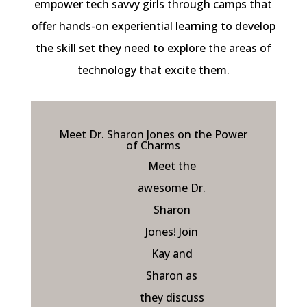
empower tech savvy girls through camps that
offer hands-on experiential learning to develop
the skill set they need to explore the areas of
technology that excite them.
Meet Dr. Sharon Jones on the Power
of Charms
Meet the
awesome Dr.
Sharon
Jones! Join
Kay and
Sharon as
they discuss