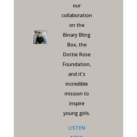
our
collaboration
on the
Binary Bling
Box, the
Dottie Rose
Foundation,
and it's
incredible
mission to
inspire
young girls.
LISTEN