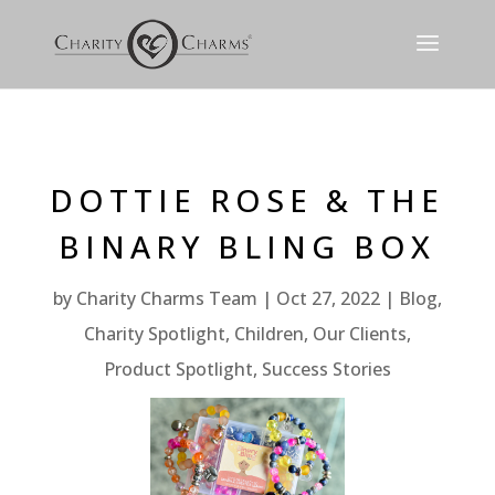
DOTTIE ROSE & THE
BINARY BLING BOX
by
Charity Charms Team
Oct 27, 2022
Blog
,
Charity Spotlight
,
Children
,
Our Clients
,
Product Spotlight
,
Success Stories