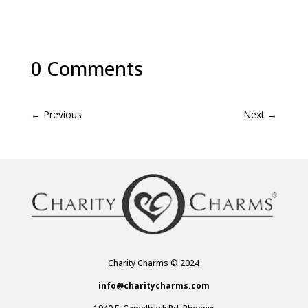
0 Comments
←
Previous
Next
→
Charity Charms © 2024
info@charitycharms.com