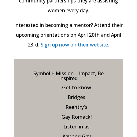
community partnerships they are assisting
women every day.
Interested in becoming a mentor? Attend their
upcoming orientations on April 20th and April
23rd.
Sign up now on their website.
Symbol + Mission = Impact, Be
Inspired
Get to know
Bridges
Reentry's
Gay Romack!
Listen in as
Kay and Gay