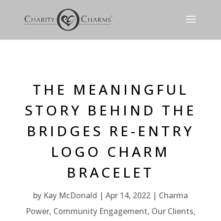
THE MEANINGFUL
STORY BEHIND THE
BRIDGES RE-ENTRY
LOGO CHARM
BRACELET
by
Kay McDonald
Apr 14, 2022
Charma
Power
,
Community Engagement
,
Our Clients
,