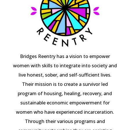
Bridges Reentry has a vision to empower
women with skills to integrate into society and
live honest, sober, and self-sufficient lives.
Their mission is to create a survivor led
program of housing, healing, recovery, and
sustainable economic empowerment for
women who have experienced incarceration.
Through their various programs and