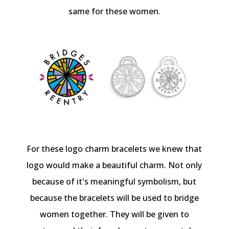
same for these women.
For these logo charm bracelets we knew that
logo would make a beautiful charm. Not only
because of it's meaningful symbolism, but
because the bracelets will be used to bridge
women together. They will be given to