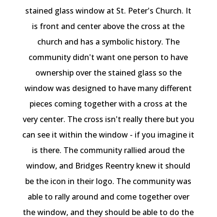
stained glass window at St. Peter's Church. It
is front and center above the cross at the
church and has a symbolic history. The
community didn't want one person to have
ownership over the stained glass so the
window was designed to have many different
pieces coming together with a cross at the
very center. The cross isn't really there but you
can see it within the window - if you imagine it
is there. The community rallied aroud the
window, and Bridges Reentry knew it should
be the icon in their logo. The community was
able to rally around and come together over
the window, and they should be able to do the