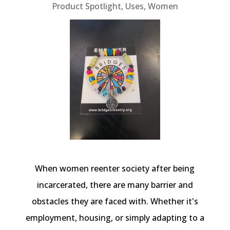
Product Spotlight
,
Uses
,
Women
When women reenter society after being
incarcerated, there are many barrier and
obstacles they are faced with. Whether it's
employment, housing, or simply adapting to a