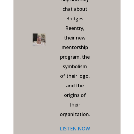
chat about
Bridges
Reentry,
their new
mentorship
program, the
symbolism
of their logo,
and the
origins of
their
organization.
LISTEN NOW