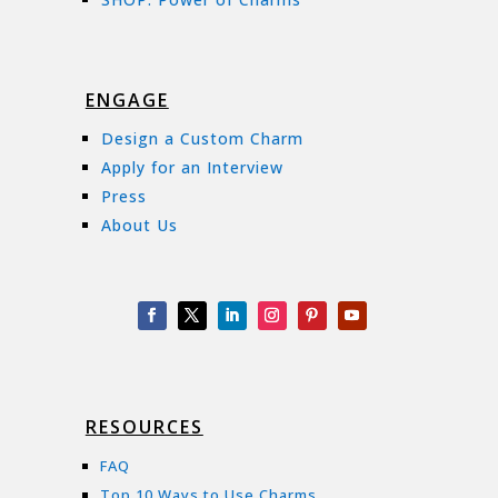
ENGAGE
Design a Custom Charm
Apply for an Interview
Press
About Us
RESOURCES
FAQ
Top 10 Ways to Use Charms