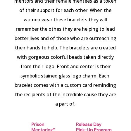
mentors and their female mentees as a token
of their support for each other. When the
women wear these bracelets they will
remember the othes they are helping to lead
better lives and of those who are outreaching
their hands to help. The bracelets are created
with gorgeous colorful beads taken directly
from their logo. Front and center is their
symbolic stained glass logo charm. Each
bracelet comes with a custom card reminding
the recipients of the incredible cause they are
a part of.