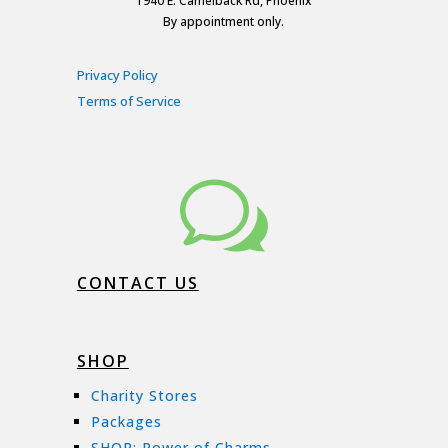
1940 E. Camelback Rd, Phoenix
By appointment only.
Privacy Policy
Terms of Service
w
CONTACT US
SHOP
Charity Stores
Packages
SHOP: Power of Charms