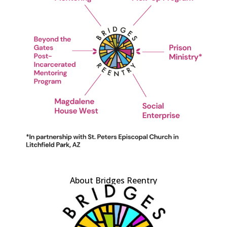
About Bridges Reentry