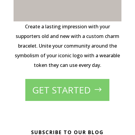
Create a lasting impression with your
supporters old and new with a custom charm
bracelet. Unite your community around the
symbolism of your iconic logo with a wearable
token they can use every day.
GET STARTED
SUBSCRIBE TO OUR BLOG