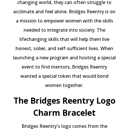
changing world, they can often struggle to
acclimate and feel alone. Bridges Reentry is on
a mission to empower women with the skills
needed to integrate into society. The
lifechanging skills that will help them live
honest, sober, and self-sufficient lives. When
launching a new program and hosting a special
event to find mentors, Bridges Reentry
wanted a special token that would bond
women together.
The Bridges Reentry Logo
Charm Bracelet
Bridges Reentry's logo comes from the