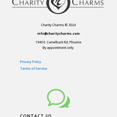
Charity Charms © 2024
info@charitycharms.com
1940 E. Camelback Rd, Phoenix
By appointment only.
Privacy Policy
Terms of Service
w
CONTACT US