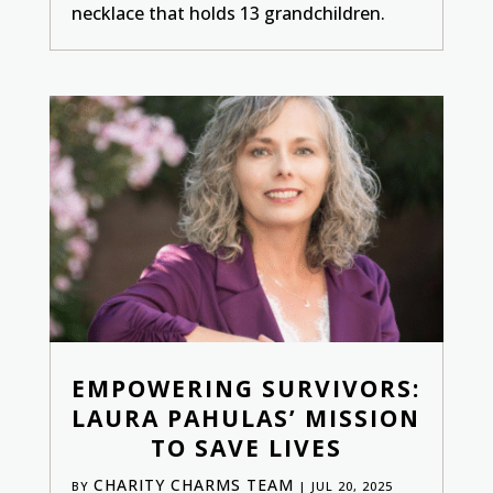
necklace that holds 13 grandchildren.
EMPOWERING SURVIVORS:
LAURA PAHULAS’ MISSION
TO SAVE LIVES
CHARITY CHARMS TEAM
BY
|
JUL 20, 2025