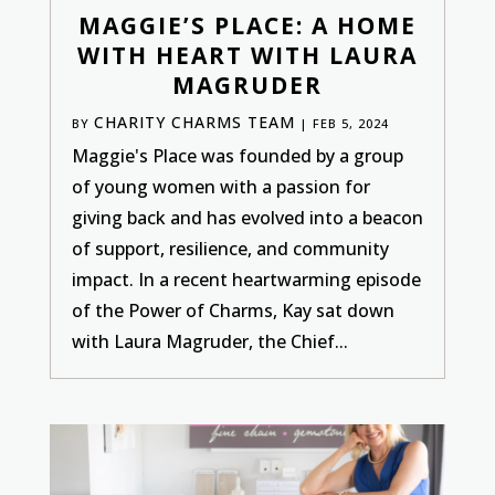
MAGGIE’S PLACE: A HOME
WITH HEART WITH LAURA
MAGRUDER
CHARITY CHARMS TEAM
BY
|
FEB 5, 2024
Maggie's Place was founded by a group
of young women with a passion for
giving back and has evolved into a beacon
of support, resilience, and community
impact. In a recent heartwarming episode
of the Power of Charms, Kay sat down
with Laura Magruder, the Chief...