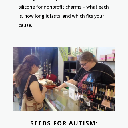
silicone for nonprofit charms – what each
is, how long it lasts, and which fits your
cause.
SEEDS FOR AUTISM: