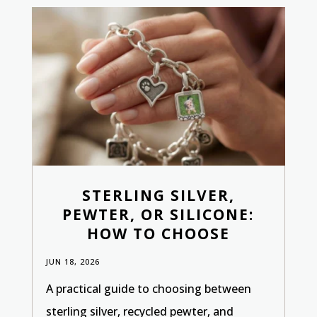
STERLING SILVER,
PEWTER, OR SILICONE:
HOW TO CHOOSE
JUN 18, 2026
A practical guide to choosing between
sterling silver, recycled pewter, and