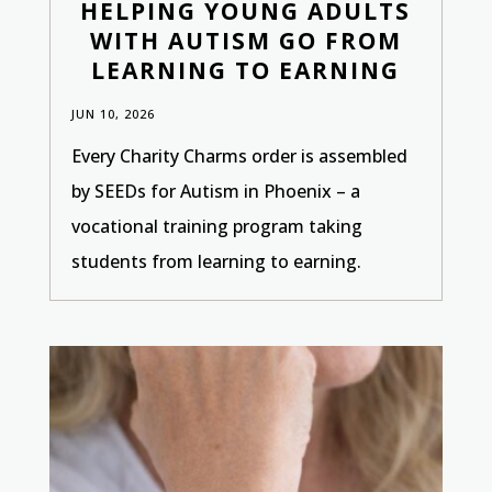
HELPING YOUNG ADULTS
WITH AUTISM GO FROM
LEARNING TO EARNING
JUN 10, 2026
Every Charity Charms order is assembled
by SEEDs for Autism in Phoenix – a
vocational training program taking
students from learning to earning.