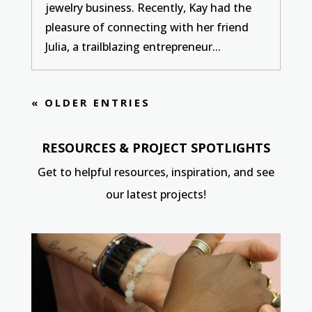
jewelry business. Recently, Kay had the
pleasure of connecting with her friend
Julia, a trailblazing entrepreneur...
« OLDER ENTRIES
RESOURCES & PROJECT SPOTLIGHTS
Get to helpful resources, inspiration, and see
our latest projects!