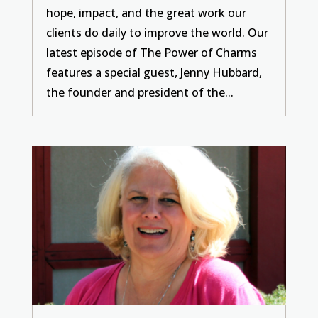
hope, impact, and the great work our
clients do daily to improve the world. Our
latest episode of The Power of Charms
features a special guest, Jenny Hubbard,
the founder and president of the...