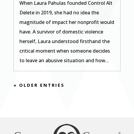
When Laura Pahulas founded Control Alt
Delete in 2019, she had no idea the
magnitude of impact her nonprofit would
have. A survivor of domestic violence
herself, Laura understood firsthand the
critical moment when someone decides
to leave an abusive situation and how...
« OLDER ENTRIES