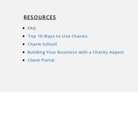
RESOURCES
FAQ
Top 10 Ways to Use Charms
Charm School
Building Your Business with a Charity Aspect
Client Portal