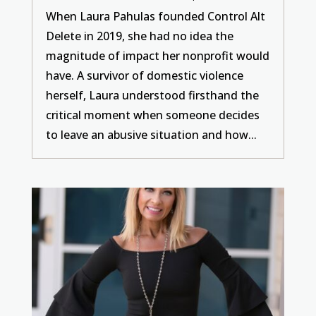
When Laura Pahulas founded Control Alt
Delete in 2019, she had no idea the
magnitude of impact her nonprofit would
have. A survivor of domestic violence
herself, Laura understood firsthand the
critical moment when someone decides
to leave an abusive situation and how...