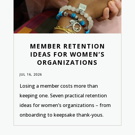
MEMBER RETENTION
IDEAS FOR WOMEN’S
ORGANIZATIONS
JUL 16, 2026
Losing a member costs more than
keeping one. Seven practical retention
ideas for women’s organizations – from
onboarding to keepsake thank-yous.