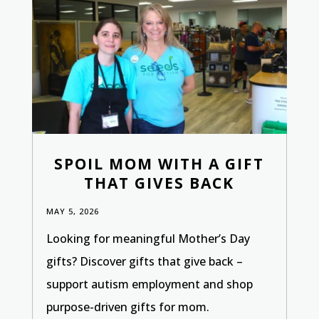
SPOIL MOM WITH A GIFT
THAT GIVES BACK
MAY 5, 2026
Looking for meaningful Mother’s Day
gifts? Discover gifts that give back –
support autism employment and shop
purpose-driven gifts for mom.