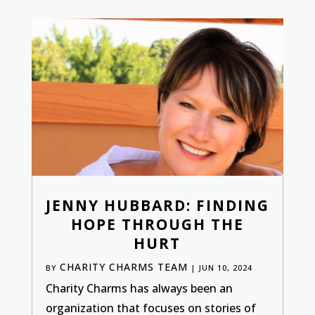
JENNY HUBBARD: FINDING
HOPE THROUGH THE
HURT
CHARITY CHARMS TEAM
BY
|
JUN 10, 2024
Charity Charms has always been an
organization that focuses on stories of