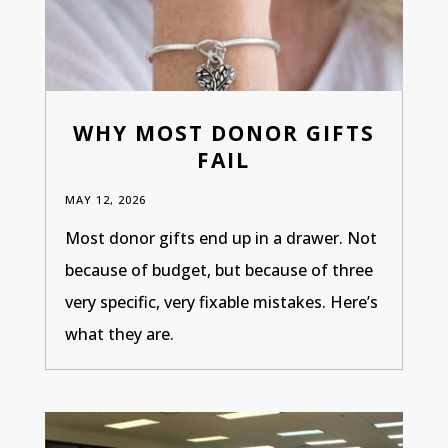
WHY MOST DONOR GIFTS
FAIL
MAY 12, 2026
Most donor gifts end up in a drawer. Not
because of budget, but because of three
very specific, very fixable mistakes. Here’s
what they are.