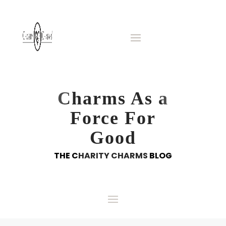
Charms As a
Force For
Good
THE CHARITY CHARMS BLOG