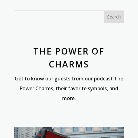
THE POWER OF
CHARMS
Get to know our guests from our podcast The
Power Charms, their favorite symbols, and
more.