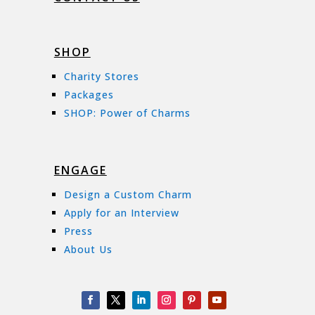
SHOP
Charity Stores
Packages
SHOP: Power of Charms
ENGAGE
Design a Custom Charm
Apply for an Interview
Press
About Us