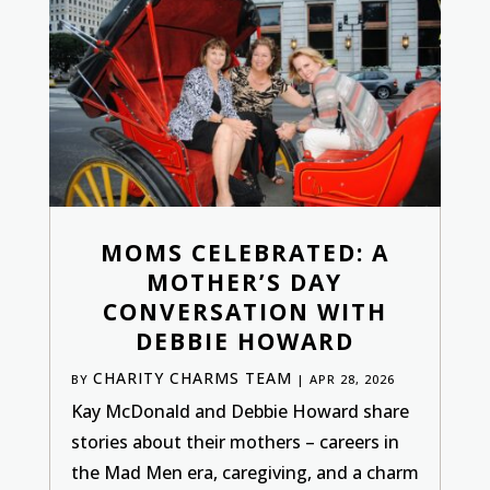
MOMS CELEBRATED: A
MOTHER’S DAY
CONVERSATION WITH
DEBBIE HOWARD
CHARITY CHARMS TEAM
BY
|
APR 28, 2026
Kay McDonald and Debbie Howard share
stories about their mothers – careers in
the Mad Men era, caregiving, and a charm