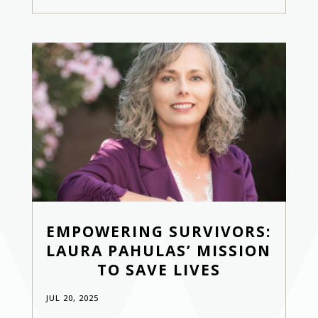
EMPOWERING SURVIVORS:
LAURA PAHULAS’ MISSION
TO SAVE LIVES
JUL 20, 2025