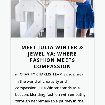
MEET JULIA WINTER &
JEWEL YA: WHERE
FASHION MEETS
COMPASSION
CHARITY CHARMS TEAM
BY
|
DEC 6, 2023
In the world of creativity and
compassion, Julia Winter stands as a
beacon, blending fashion with empathy
through her remarkable journey in the