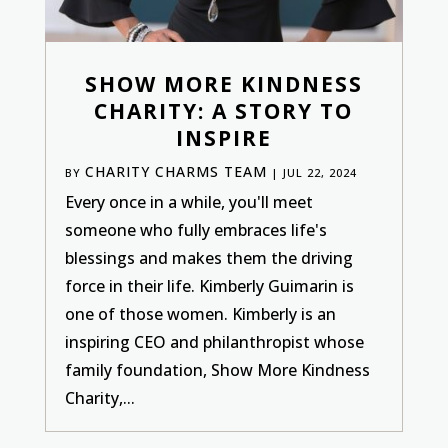
SHOW MORE KINDNESS
CHARITY: A STORY TO
INSPIRE
CHARITY CHARMS TEAM
BY
|
JUL 22, 2024
Every once in a while, you'll meet
someone who fully embraces life's
blessings and makes them the driving
force in their life. Kimberly Guimarin is
one of those women. Kimberly is an
inspiring CEO and philanthropist whose
family foundation, Show More Kindness
Charity,...