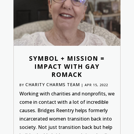
SYMBOL + MISSION =
IMPACT WITH GAY
ROMACK
CHARITY CHARMS TEAM
BY
|
APR 15, 2022
Working with charities and nonprofits, we
come in contact with a lot of incredible
causes. Bridges Reentry helps formerly
incarcerated women transition back into
society. Not just transition back but help