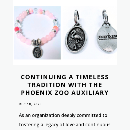
CONTINUING A TIMELESS
TRADITION WITH THE
PHOENIX ZOO AUXILIARY
DEC 18, 2023
As an organization deeply committed to
fostering a legacy of love and continuous