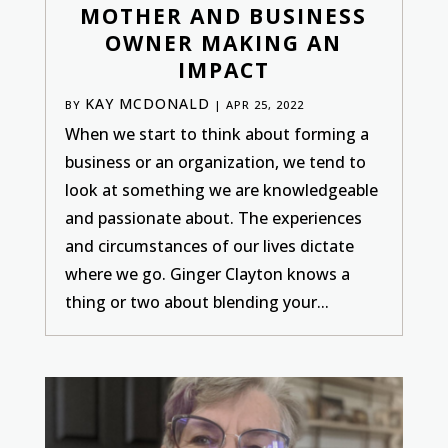
MOTHER AND BUSINESS
OWNER MAKING AN
IMPACT
KAY MCDONALD
BY
|
APR 25, 2022
When we start to think about forming a
business or an organization, we tend to
look at something we are knowledgeable
and passionate about. The experiences
and circumstances of our lives dictate
where we go. Ginger Clayton knows a
thing or two about blending your...