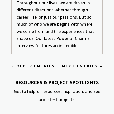
Throughout our lives, we are driven in
different directions whether through
career, life, or just our passions. But so
much of who we are begins with where
we come from and the experiences that
shape us. Our latest Power of Charms
interview features an incredible...
« OLDER ENTRIES
NEXT ENTRIES »
RESOURCES & PROJECT SPOTLIGHTS
Get to helpful resources, inspiration, and see
our latest projects!