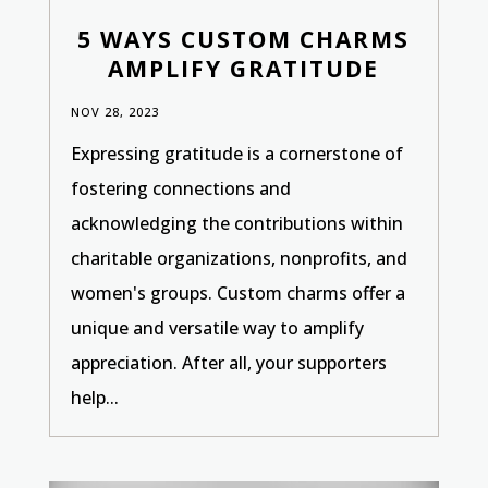
5 WAYS CUSTOM CHARMS
AMPLIFY GRATITUDE
NOV 28, 2023
Expressing gratitude is a cornerstone of
fostering connections and
acknowledging the contributions within
charitable organizations, nonprofits, and
women's groups. Custom charms offer a
unique and versatile way to amplify
appreciation. After all, your supporters
help...