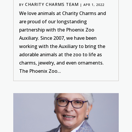
CHARITY CHARMS TEAM
BY
|
APR 1, 2022
We love animals at Charity Charms and
are proud of our longstanding
partnership with the Phoenix Zoo
Auxiliary. Since 2007, we have been
working with the Auxiliary to bring the
adorable animals at the zoo to life as
charms, jewelry, and even ornaments.
The Phoenix Zoo...