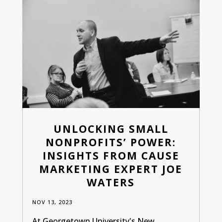
UNLOCKING SMALL
NONPROFITS’ POWER:
INSIGHTS FROM CAUSE
MARKETING EXPERT JOE
WATERS
NOV 13, 2023
At Georgetown University's New