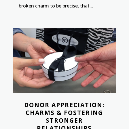
broken charm to be precise, that...
DONOR APPRECIATION:
CHARMS & FOSTERING
STRONGER
RELATIONSHIPS