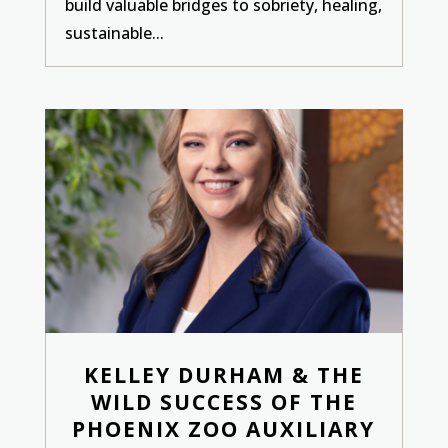
build valuable bridges to sobriety, healing,
sustainable...
KELLEY DURHAM & THE
WILD SUCCESS OF THE
PHOENIX ZOO AUXILIARY