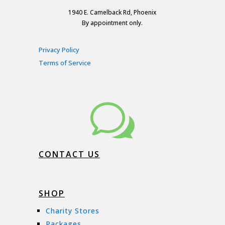
1940 E. Camelback Rd, Phoenix
By appointment only.
Privacy Policy
Terms of Service
w
CONTACT US
SHOP
Charity Stores
Packages