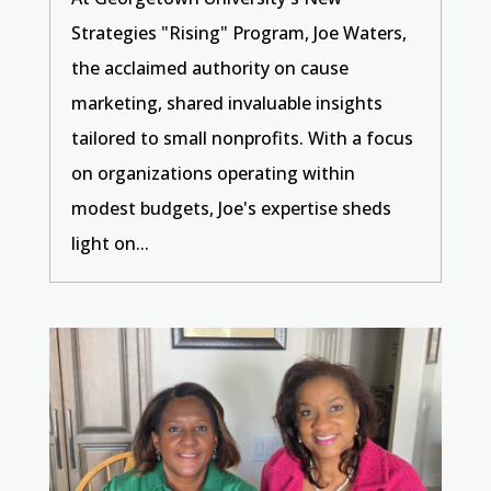
Strategies "Rising" Program, Joe Waters,
the acclaimed authority on cause
marketing, shared invaluable insights
tailored to small nonprofits. With a focus
on organizations operating within
modest budgets, Joe's expertise sheds
light on...