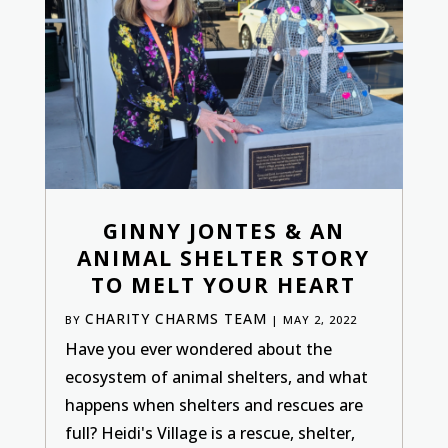
GINNY JONTES & AN
ANIMAL SHELTER STORY
TO MELT YOUR HEART
CHARITY CHARMS TEAM
BY
|
MAY 2, 2022
Have you ever wondered about the
ecosystem of animal shelters, and what
happens when shelters and rescues are
full? Heidi's Village is a rescue, shelter,