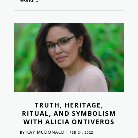
TRUTH, HERITAGE,
RITUAL, AND SYMBOLISM
WITH ALICIA ONTIVEROS
KAY MCDONALD
BY
|
FEB 24, 2022