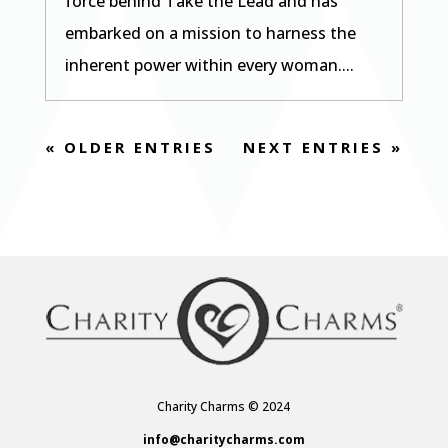
force behind Take the Lead and has
embarked on a mission to harness the
inherent power within every woman....
« OLDER ENTRIES
NEXT ENTRIES »
Charity Charms © 2024
info@charitycharms.com