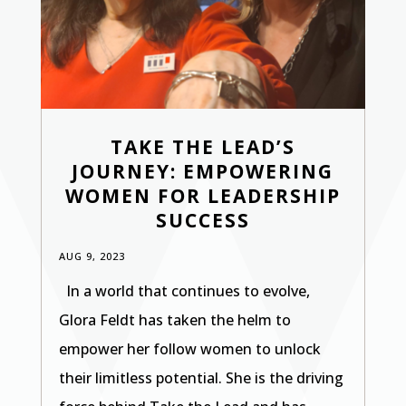
TAKE THE LEAD’S
JOURNEY: EMPOWERING
WOMEN FOR LEADERSHIP
SUCCESS
AUG 9, 2023
In a world that continues to evolve,
Glora Feldt has taken the helm to
empower her follow women to unlock
their limitless potential. She is the driving