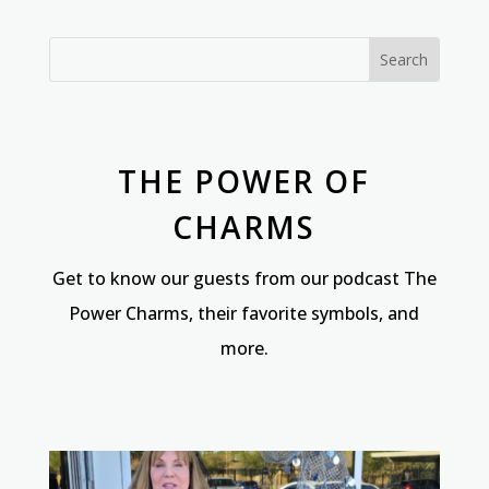
THE POWER OF
CHARMS
Get to know our guests from our podcast The
Power Charms, their favorite symbols, and
more.