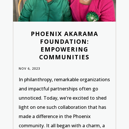
PHOENIX AKARAMA
FOUNDATION:
EMPOWERING
COMMUNITIES
NOV 6, 2023
In philanthropy, remarkable organizations
and impactful partnerships often go
unnoticed. Today, we're excited to shed
light on one such collaboration that has
made a difference in the Phoenix
community. It all began with a charm, a