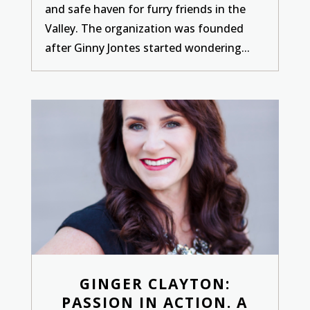
and safe haven for furry friends in the
Valley. The organization was founded
after Ginny Jontes started wondering...
GINGER CLAYTON:
PASSION IN ACTION. A