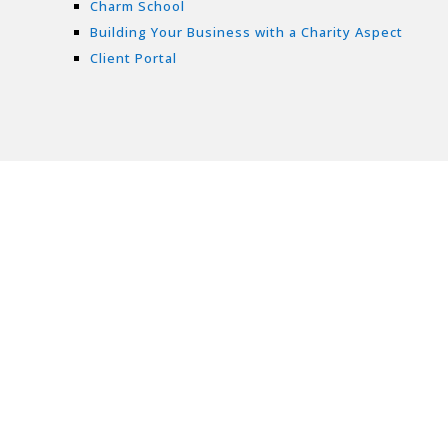
Charm School
Building Your Business with a Charity Aspect
Client Portal