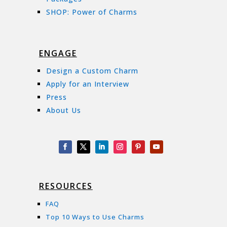
SHOP: Power of Charms
ENGAGE
Design a Custom Charm
Apply for an Interview
Press
About Us
RESOURCES
FAQ
Top 10 Ways to Use Charms