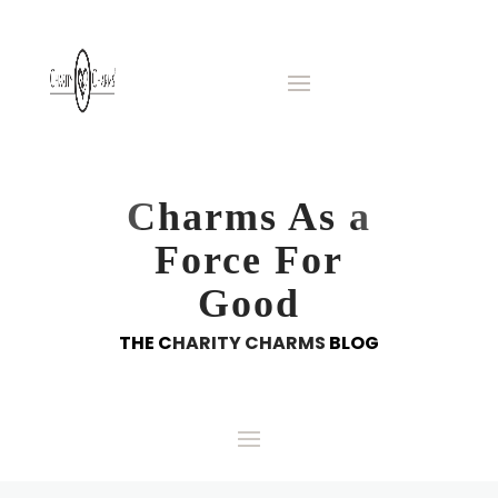
Charms As a
Force For
Good
THE CHARITY CHARMS BLOG