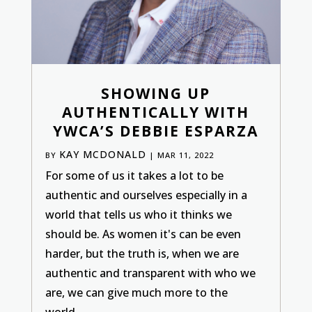
SHOWING UP
AUTHENTICALLY WITH
YWCA’S DEBBIE ESPARZA
KAY MCDONALD
BY
|
MAR 11, 2022
For some of us it takes a lot to be
authentic and ourselves especially in a
world that tells us who it thinks we
should be. As women it's can be even
harder, but the truth is, when we are
authentic and transparent with who we
are, we can give much more to the
world....