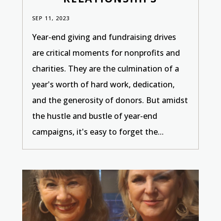
SEP 11, 2023
Year-end giving and fundraising drives
are critical moments for nonprofits and
charities. They are the culmination of a
year's worth of hard work, dedication,
and the generosity of donors. But amidst
the hustle and bustle of year-end
campaigns, it's easy to forget the...