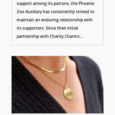
support among its patrons, the Phoenix
Zoo Auxiliary has consistently strived to
maintain an enduring relationship with
its supporters. Since their initial
partnership with Charity Charms...